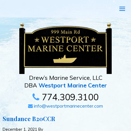
Drew’s Marine Service, LLC
DBA
Westport Marine Center
774.309.3100
info@westportmarinecenter.com
Sundance B20CCR
December 1, 2021
By