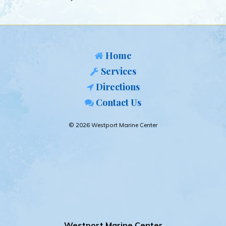
Home
Services
Directions
Contact Us
© 2026 Westport Marine Center
Westport Marine Center