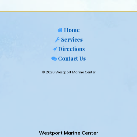
Home
Services
Directions
Contact Us
© 2026 Westport Marine Center
Westport Marine Center