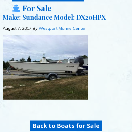
For Sale
Make: Sundance Model: DX20HPX
August 7, 2017
By
Westport Marine Center
Back to Boats for Sale