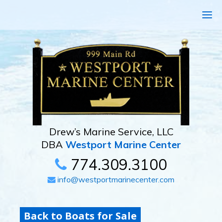
Drew’s Marine Service, LLC
DBA
Westport Marine Center
774.309.3100
info@westportmarinecenter.com
Back to Boats for Sale