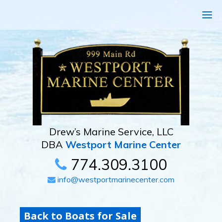
Drew’s Marine Service, LLC
DBA
Westport Marine Center
774.309.3100
info@westportmarinecenter.com
Back to Boats for Sale