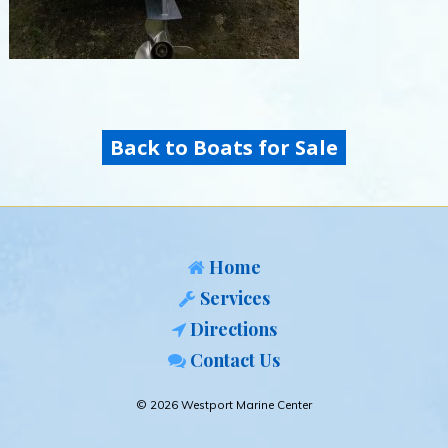
Back to Boats for Sale
Home
Services
Directions
Contact Us
© 2026 Westport Marine Center