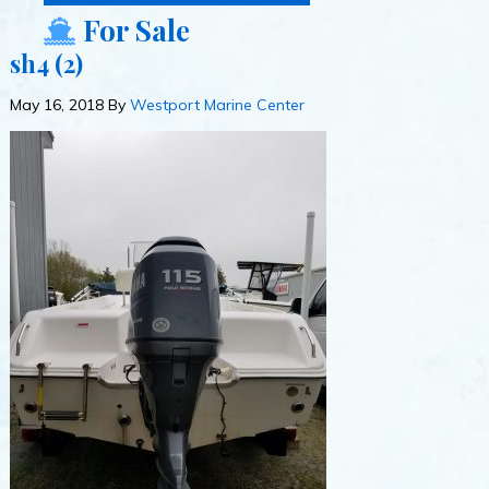
For Sale
sh4 (2)
May 16, 2018
By
Westport Marine Center