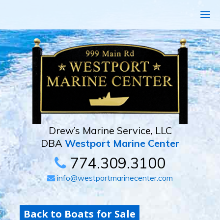
Drew’s Marine Service, LLC
DBA
Westport Marine Center
774.309.3100
info@westportmarinecenter.com
Back to Boats for Sale