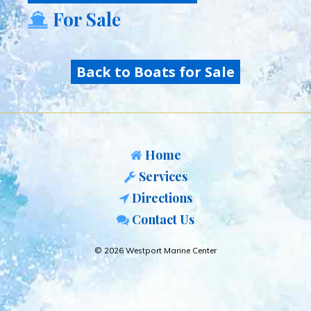
For Sale
Back to Boats for Sale
Home
Services
Directions
Contact Us
© 2026 Westport Marine Center