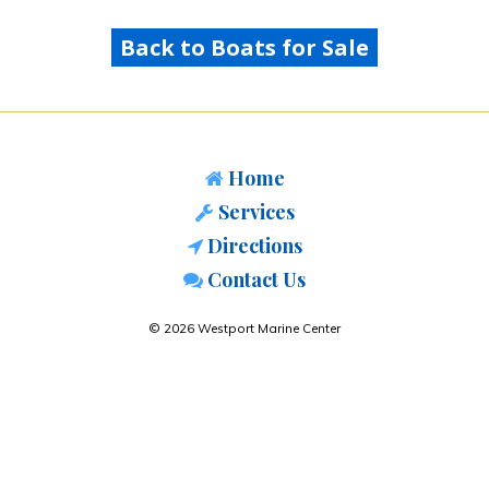
Back to Boats for Sale
Home
Services
Directions
Contact Us
© 2026 Westport Marine Center