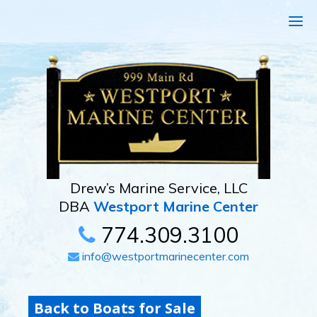
Drew’s Marine Service, LLC
DBA
Westport Marine Center
774.309.3100
info@westportmarinecenter.com
Back to Boats for Sale