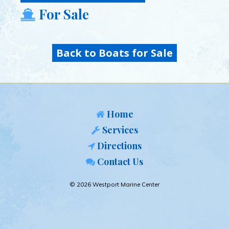
For Sale
Back to Boats for Sale
Home
Services
Directions
Contact Us
© 2026 Westport Marine Center