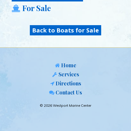
For Sale
Back to Boats for Sale
Home
Services
Directions
Contact Us
© 2026 Westport Marine Center