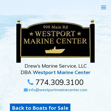
Drew’s Marine Service, LLC
DBA
Westport Marine Center
774.309.3100
info@westportmarinecenter.com
Back to Boats for Sale