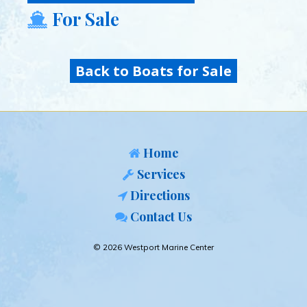
For Sale
Back to Boats for Sale
Home
Services
Directions
Contact Us
© 2026 Westport Marine Center