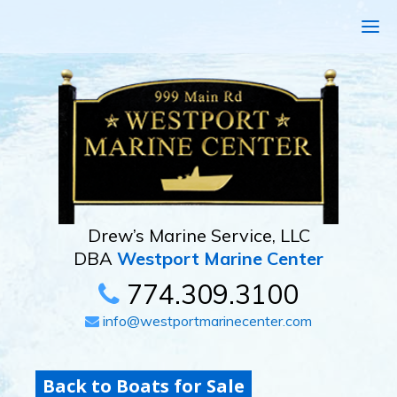
Drew’s Marine Service, LLC
DBA
Westport Marine Center
774.309.3100
info@westportmarinecenter.com
Back to Boats for Sale