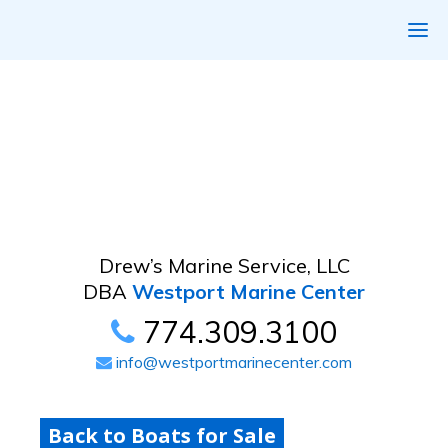
Drew’s Marine Service, LLC
DBA
Westport Marine Center
774.309.3100
info@westportmarinecenter.com
Back to Boats for Sale