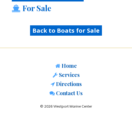
For Sale
Back to Boats for Sale
Home
Services
Directions
Contact Us
© 2026 Westport Marine Center