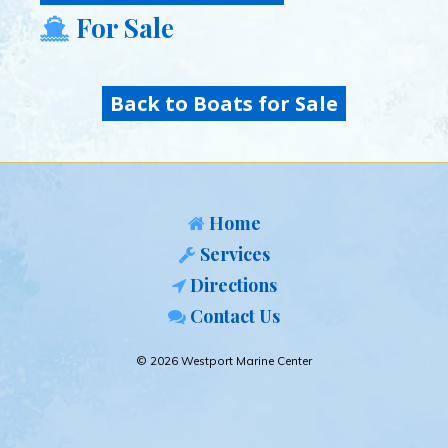
For Sale
Back to Boats for Sale
Home
Services
Directions
Contact Us
© 2026 Westport Marine Center