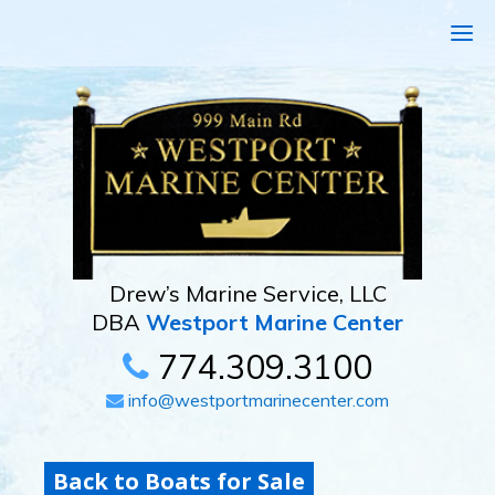
Drew’s Marine Service, LLC
DBA
Westport Marine Center
774.309.3100
info@westportmarinecenter.com
Back to Boats for Sale