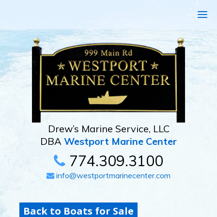
Drew’s Marine Service, LLC
DBA
Westport Marine Center
774.309.3100
info@westportmarinecenter.com
Back to Boats for Sale