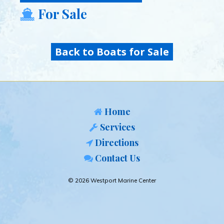
For Sale
Back to Boats for Sale
Home
Services
Directions
Contact Us
© 2026 Westport Marine Center