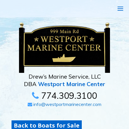
Drew’s Marine Service, LLC
DBA
Westport Marine Center
774.309.3100
info@westportmarinecenter.com
Back to Boats for Sale