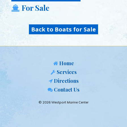
For Sale
Back to Boats for Sale
Home
Services
Directions
Contact Us
© 2026 Westport Marine Center