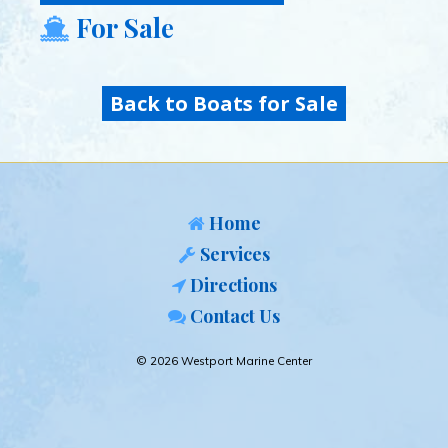
For Sale
Back to Boats for Sale
Home
Services
Directions
Contact Us
© 2026 Westport Marine Center