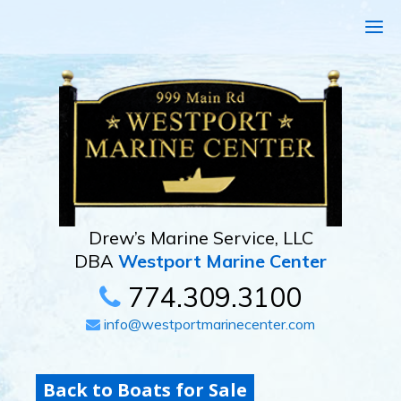
Drew’s Marine Service, LLC
DBA
Westport Marine Center
774.309.3100
info@westportmarinecenter.com
Back to Boats for Sale