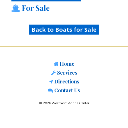
For Sale
Back to Boats for Sale
Home
Services
Directions
Contact Us
© 2026 Westport Marine Center