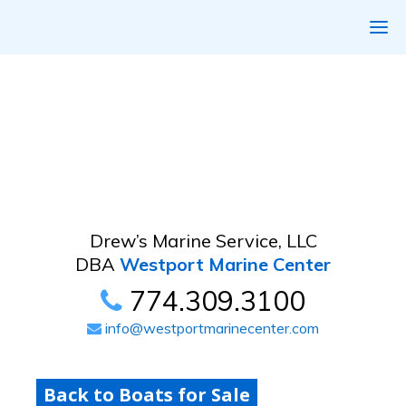
Drew’s Marine Service, LLC
DBA
Westport Marine Center
774.309.3100
info@westportmarinecenter.com
Back to Boats for Sale