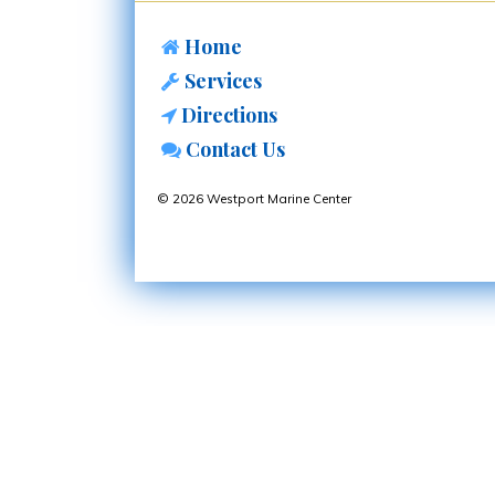
Home
Services
Directions
Contact Us
© 2026 Westport Marine Center