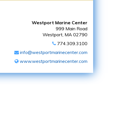
Westport Marine Center
999 Main Road
Westport, MA 02790
774.309.3100
info@westportmarinecenter.com
www.westportmarinecenter.com