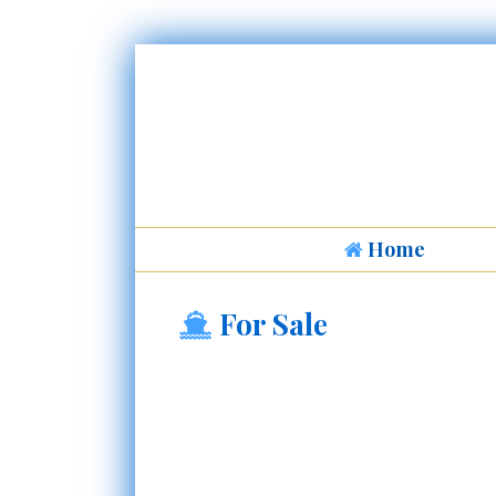
Home
For Sale