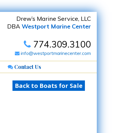
Drew’s Marine Service, LLC
DBA
Westport Marine Center
774.309.3100
info@westportmarinecenter.com
Contact Us
Back to Boats for Sale