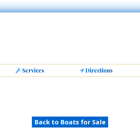
Services
Directions
Back to Boats for Sale