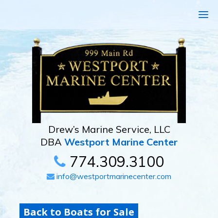
Drew’s Marine Service, LLC
DBA
Westport Marine Center
774.309.3100
info@westportmarinecenter.com
Back to Boats for Sale