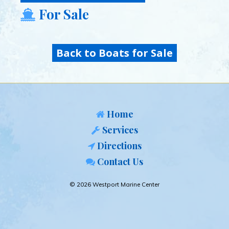
For Sale
Back to Boats for Sale
Home
Services
Directions
Contact Us
© 2026 Westport Marine Center