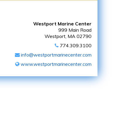
Westport Marine Center
999 Main Road
Westport, MA 02790
774.309.3100
info@westportmarinecenter.com
www.westportmarinecenter.com