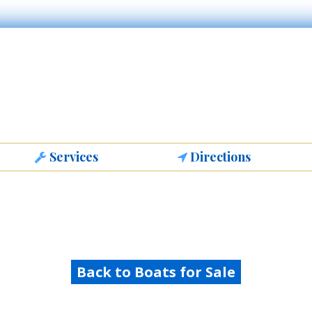
Services
Directions
Back to Boats for Sale