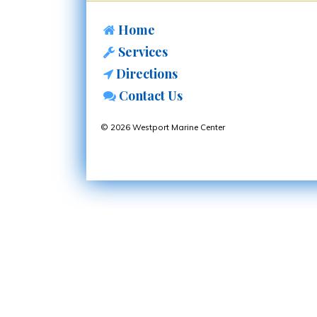
Home
Services
Directions
Contact Us
© 2026 Westport Marine Center