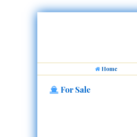
Home
For Sale