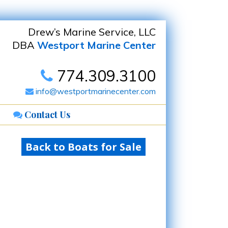
Drew’s Marine Service, LLC
DBA
Westport Marine Center
774.309.3100
info@westportmarinecenter.com
Contact Us
Back to Boats for Sale