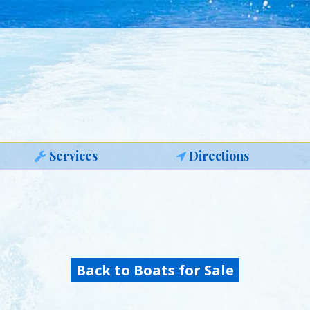
Services
Directions
Back to Boats for Sale