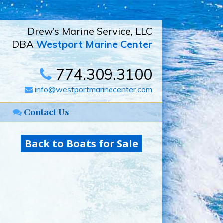
Drew’s Marine Service, LLC
DBA
Westport Marine Center
774.309.3100
info@westportmarinecenter.com
Contact Us
Back to Boats for Sale