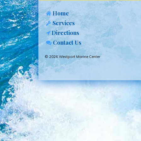
Home
Services
Directions
Contact Us
© 2026 Westport Marine Center