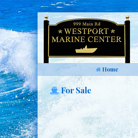
Home
For Sale