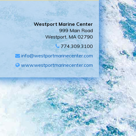
Westport Marine Center
999 Main Road
Westport, MA 02790
774.309.3100
info@westportmarinecenter.com
www.westportmarinecenter.com