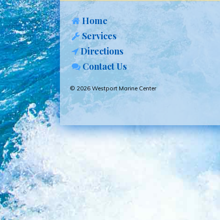
Home
Services
Directions
Contact Us
© 2026 Westport Marine Center