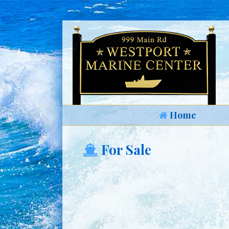
Home
For Sale