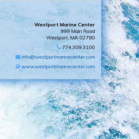
Westport Marine Center
999 Main Road
Westport, MA 02790
774.309.3100
info@westportmarinecenter.com
www.westportmarinecenter.com