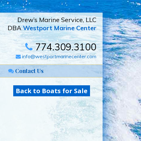
Drew’s Marine Service, LLC
DBA
Westport Marine Center
774.309.3100
info@westportmarinecenter.com
Contact Us
Back to Boats for Sale