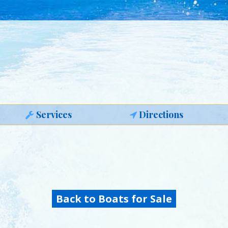
Services
Directions
Back to Boats for Sale