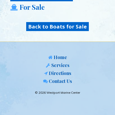
For Sale
Back to Boats for Sale
Home
Services
Directions
Contact Us
© 2026 Westport Marine Center