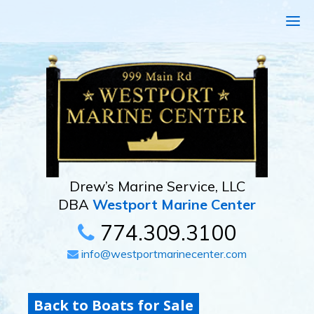
Drew’s Marine Service, LLC
DBA
Westport Marine Center
774.309.3100
info@westportmarinecenter.com
Back to Boats for Sale