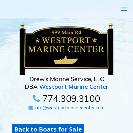
Drew’s Marine Service, LLC
DBA
Westport Marine Center
774.309.3100
info@westportmarinecenter.com
Back to Boats for Sale