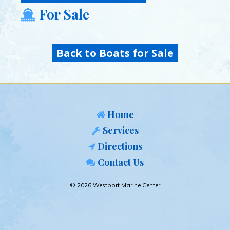
For Sale
Back to Boats for Sale
Home
Services
Directions
Contact Us
© 2026 Westport Marine Center