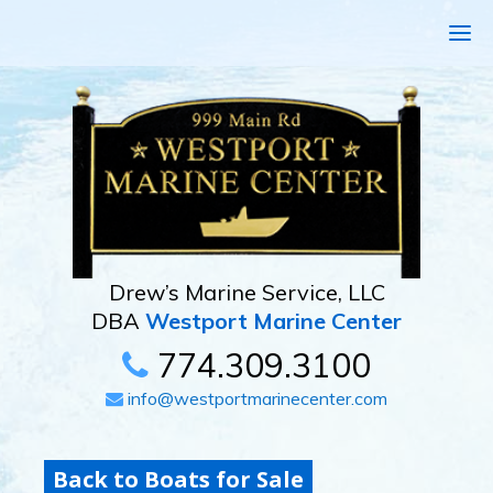
Drew’s Marine Service, LLC
DBA
Westport Marine Center
774.309.3100
info@westportmarinecenter.com
Back to Boats for Sale