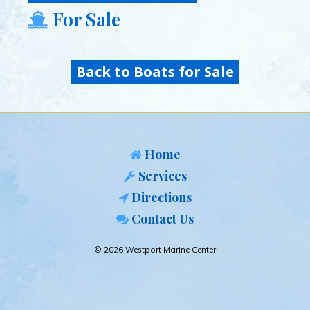
For Sale
Back to Boats for Sale
Home
Services
Directions
Contact Us
© 2026 Westport Marine Center