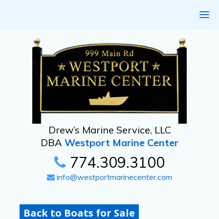
Drew’s Marine Service, LLC
DBA
Westport Marine Center
774.309.3100
info@westportmarinecenter.com
Back to Boats for Sale