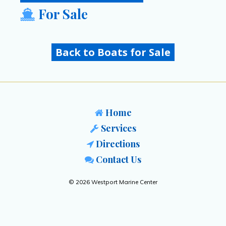
For Sale
Back to Boats for Sale
Home
Services
Directions
Contact Us
© 2026 Westport Marine Center