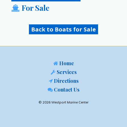
For Sale
Back to Boats for Sale
Home
Services
Directions
Contact Us
© 2026 Westport Marine Center