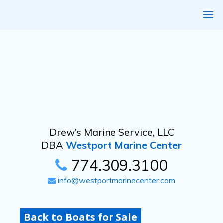
Drew’s Marine Service, LLC
DBA
Westport Marine Center
774.309.3100
info@westportmarinecenter.com
Back to Boats for Sale