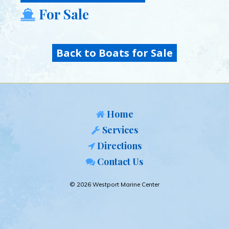
For Sale
Back to Boats for Sale
Home
Services
Directions
Contact Us
© 2026 Westport Marine Center