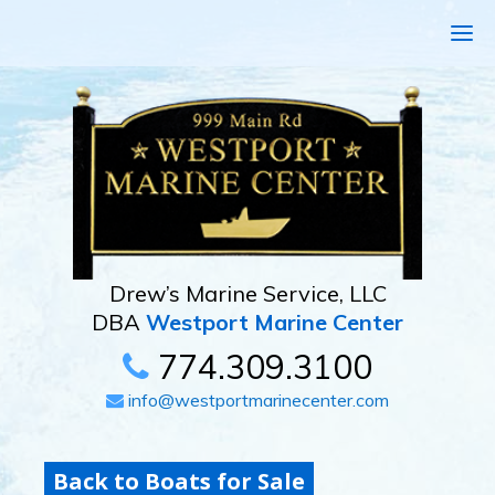
Drew’s Marine Service, LLC
DBA
Westport Marine Center
774.309.3100
info@westportmarinecenter.com
Back to Boats for Sale