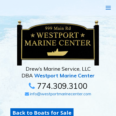
Drew’s Marine Service, LLC
DBA
Westport Marine Center
774.309.3100
info@westportmarinecenter.com
Back to Boats for Sale