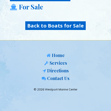
For Sale
Back to Boats for Sale
Home
Services
Directions
Contact Us
© 2026 Westport Marine Center