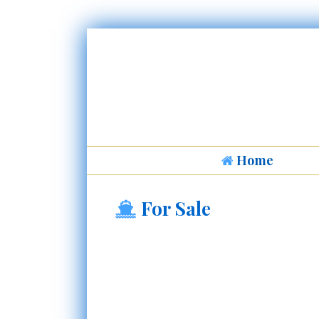
Home
For Sale