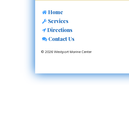
Home
Services
Directions
Contact Us
© 2026 Westport Marine Center