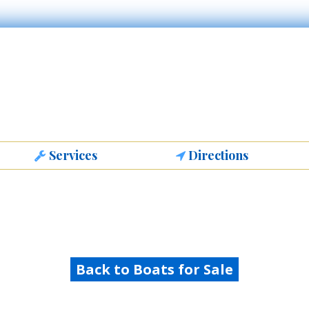
Services
Directions
Back to Boats for Sale