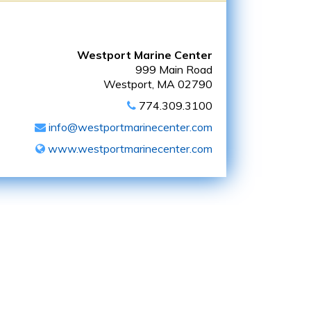
Westport Marine Center
999 Main Road
Westport, MA 02790
774.309.3100
info@westportmarinecenter.com
www.westportmarinecenter.com