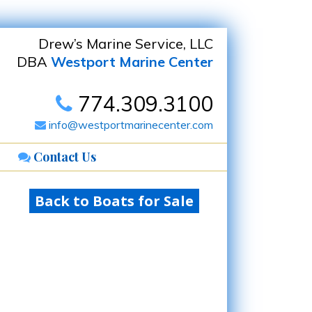
Drew’s Marine Service, LLC
DBA
Westport Marine Center
774.309.3100
info@westportmarinecenter.com
Contact Us
Back to Boats for Sale