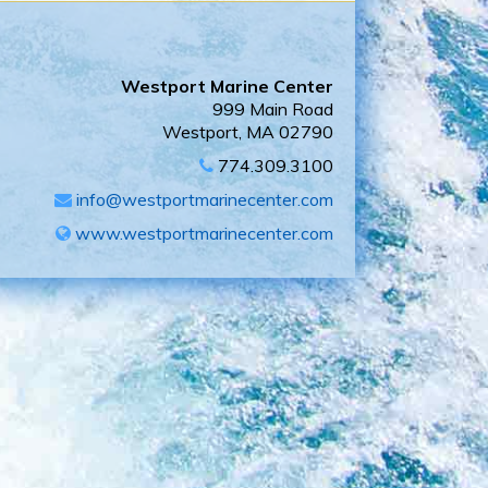
Westport Marine Center
999 Main Road
Westport, MA 02790
774.309.3100
info@westportmarinecenter.com
www.westportmarinecenter.com