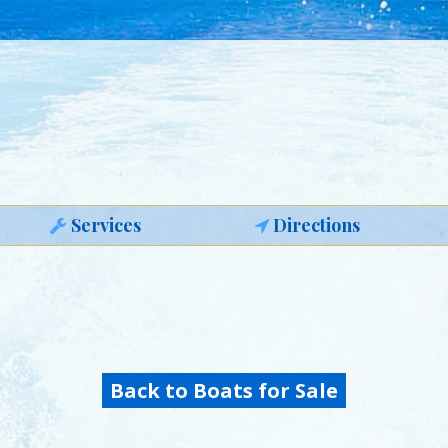
Services
Directions
Back to Boats for Sale