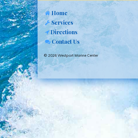
Home
Services
Directions
Contact Us
© 2026 Westport Marine Center