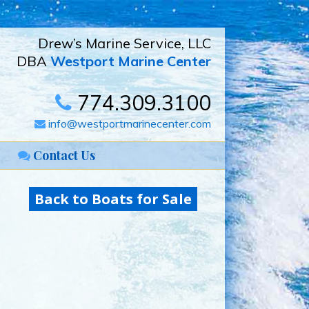
Drew’s Marine Service, LLC
DBA
Westport Marine Center
774.309.3100
info@westportmarinecenter.com
Contact Us
Back to Boats for Sale