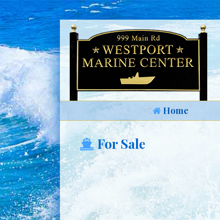
Home
For Sale