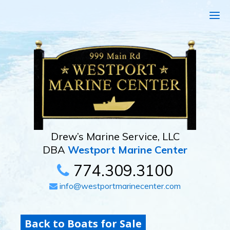
Drew’s Marine Service, LLC
DBA
Westport Marine Center
774.309.3100
info@westportmarinecenter.com
Back to Boats for Sale