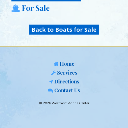
For Sale
Back to Boats for Sale
Home
Services
Directions
Contact Us
© 2026 Westport Marine Center