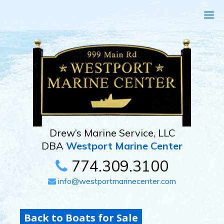
Drew’s Marine Service, LLC
DBA
Westport Marine Center
774.309.3100
info@westportmarinecenter.com
Back to Boats for Sale