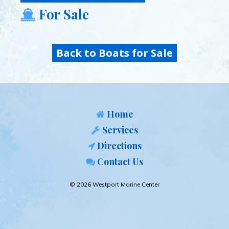
For Sale
Back to Boats for Sale
Home
Services
Directions
Contact Us
© 2026 Westport Marine Center