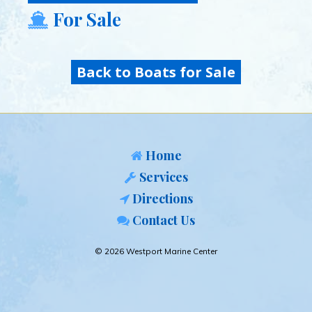
For Sale
Back to Boats for Sale
Home
Services
Directions
Contact Us
© 2026 Westport Marine Center