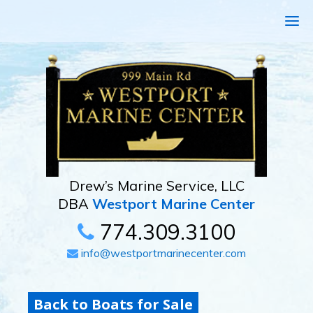
Drew’s Marine Service, LLC
DBA
Westport Marine Center
774.309.3100
info@westportmarinecenter.com
Back to Boats for Sale