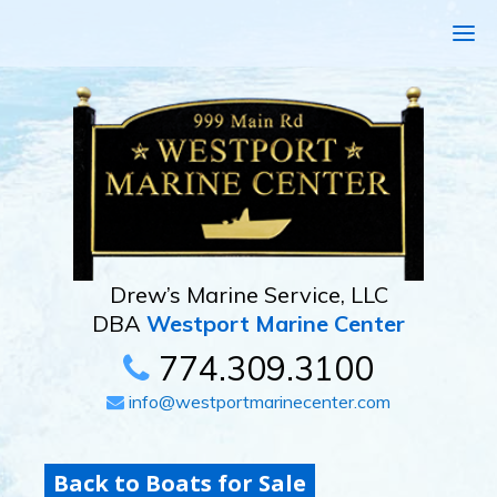
Drew’s Marine Service, LLC
DBA
Westport Marine Center
774.309.3100
info@westportmarinecenter.com
Back to Boats for Sale