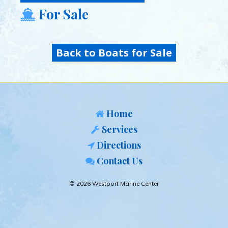
For Sale
Back to Boats for Sale
Home
Services
Directions
Contact Us
© 2026 Westport Marine Center