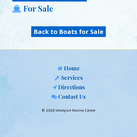
For Sale
Back to Boats for Sale
Home
Services
Directions
Contact Us
© 2026 Westport Marine Center