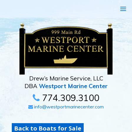
Drew’s Marine Service, LLC
DBA
Westport Marine Center
774.309.3100
info@westportmarinecenter.com
Back to Boats for Sale