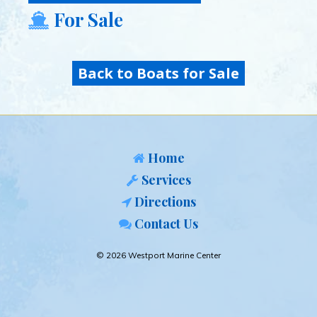
For Sale
Back to Boats for Sale
Home
Services
Directions
Contact Us
© 2026 Westport Marine Center