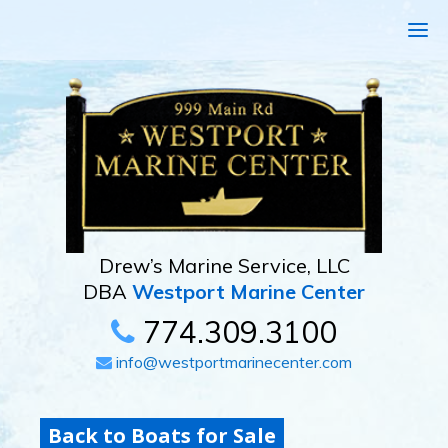
Drew’s Marine Service, LLC
DBA
Westport Marine Center
774.309.3100
info@westportmarinecenter.com
Back to Boats for Sale