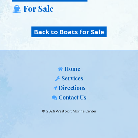
For Sale
Back to Boats for Sale
Home
Services
Directions
Contact Us
© 2026 Westport Marine Center