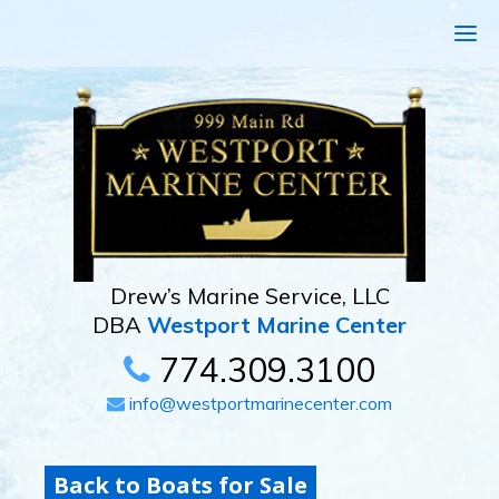
Drew’s Marine Service, LLC
DBA
Westport Marine Center
774.309.3100
info@westportmarinecenter.com
Back to Boats for Sale