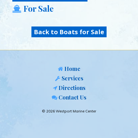
For Sale
Back to Boats for Sale
Home
Services
Directions
Contact Us
© 2026 Westport Marine Center