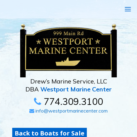
Drew’s Marine Service, LLC
DBA
Westport Marine Center
774.309.3100
info@westportmarinecenter.com
Back to Boats for Sale