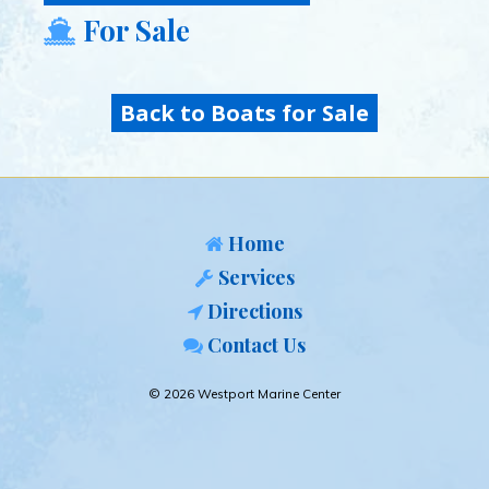
For Sale
Back to Boats for Sale
Home
Services
Directions
Contact Us
© 2026 Westport Marine Center