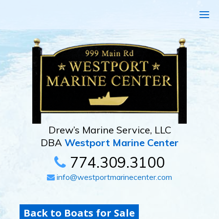
Drew’s Marine Service, LLC
DBA
Westport Marine Center
774.309.3100
info@westportmarinecenter.com
Back to Boats for Sale