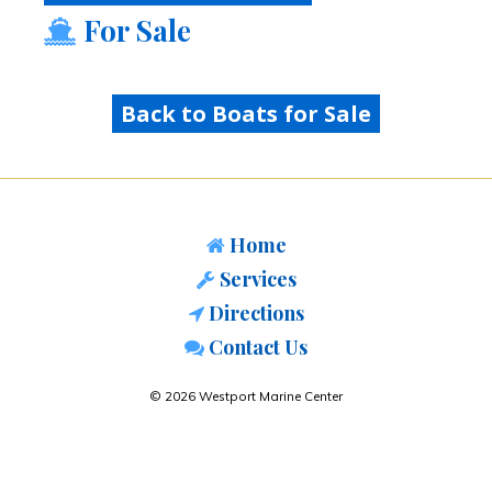
For Sale
Back to Boats for Sale
Home
Services
Directions
Contact Us
© 2026 Westport Marine Center