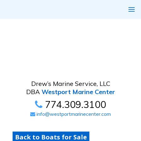
Drew’s Marine Service, LLC
DBA
Westport Marine Center
774.309.3100
info@westportmarinecenter.com
Back to Boats for Sale