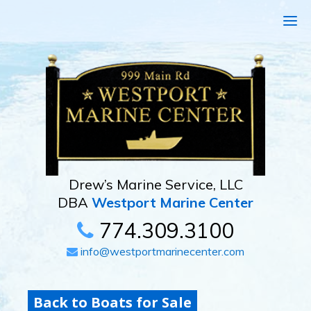
Drew’s Marine Service, LLC
DBA
Westport Marine Center
774.309.3100
info@westportmarinecenter.com
Back to Boats for Sale