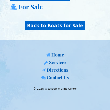
For Sale
Back to Boats for Sale
Home
Services
Directions
Contact Us
© 2026 Westport Marine Center