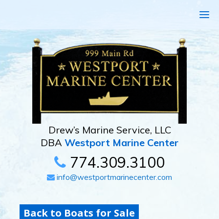
Drew’s Marine Service, LLC
DBA
Westport Marine Center
774.309.3100
info@westportmarinecenter.com
Back to Boats for Sale