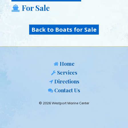
For Sale
Back to Boats for Sale
Home
Services
Directions
Contact Us
© 2026 Westport Marine Center