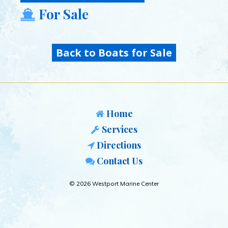
For Sale
Back to Boats for Sale
Home
Services
Directions
Contact Us
© 2026 Westport Marine Center