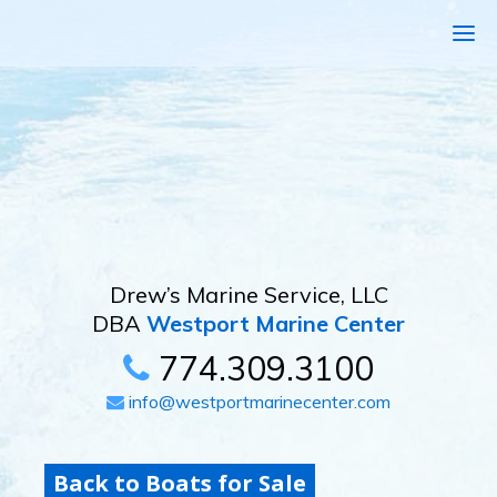
Drew’s Marine Service, LLC
DBA
Westport Marine Center
774.309.3100
info@westportmarinecenter.com
Back to Boats for Sale