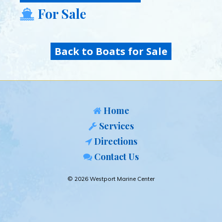
For Sale
Back to Boats for Sale
Home
Services
Directions
Contact Us
© 2026 Westport Marine Center