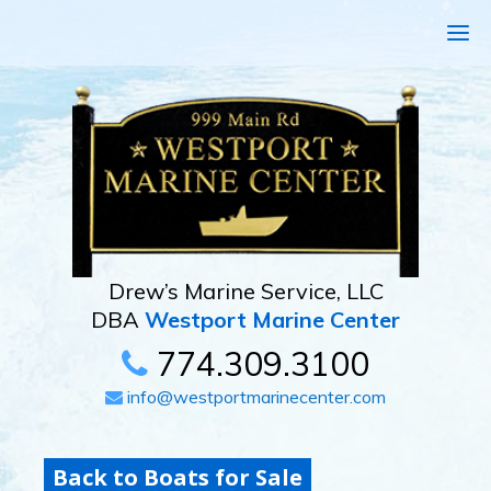
Drew’s Marine Service, LLC
DBA
Westport Marine Center
774.309.3100
info@westportmarinecenter.com
Back to Boats for Sale